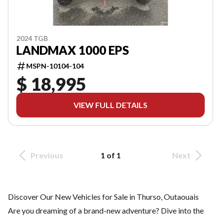
2024 TGB
LANDMAX 1000 EPS
MSPN-10104-104
$ 18,995
VIEW FULL DETAILS
Previous
1 of 1
Next
Discover Our New Vehicles for Sale in Thurso, Outaouais
Are you dreaming of a brand-new adventure? Dive into the