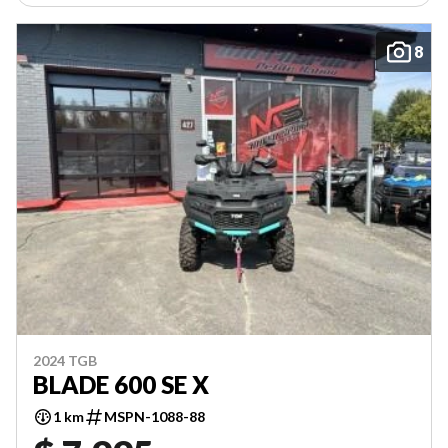
8
2024 TGB
BLADE 600 SE X
1 km
MSPN-1088-88