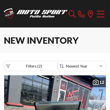
NEW INVENTORY
Filters
(
2
)
12