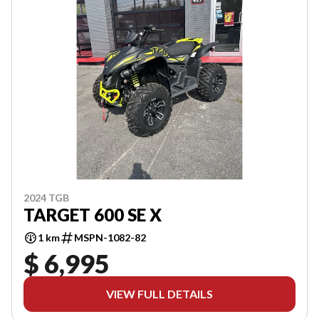
2024 TGB
TARGET 600 SE X
1 km
MSPN-1082-82
$ 6,995
VIEW FULL DETAILS