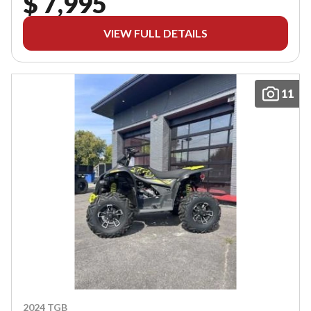
$ 7,995
VIEW FULL DETAILS
11
2024 TGB