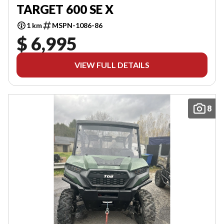
TARGET 600 SE X
1 km
MSPN-1086-86
$ 6,995
VIEW FULL DETAILS
8