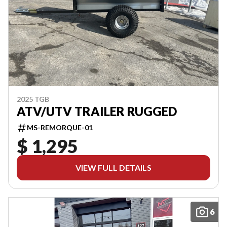
2025 TGB
ATV/UTV TRAILER RUGGED
MS-REMORQUE-01
$ 1,295
VIEW FULL DETAILS
6