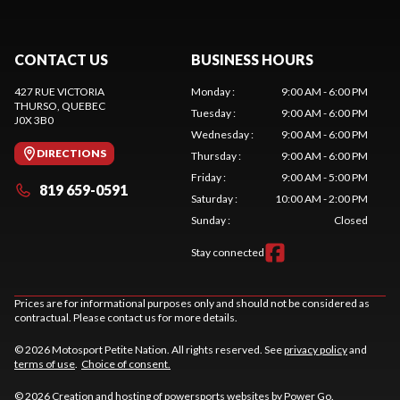
CONTACT US
BUSINESS HOURS
427 RUE VICTORIA
Monday
:
9:00 AM - 6:00 PM
THURSO
, QUEBEC
Tuesday
:
9:00 AM - 6:00 PM
J0X 3B0
Wednesday
:
9:00 AM - 6:00 PM
DIRECTIONS
Thursday
:
9:00 AM - 6:00 PM
Friday
:
9:00 AM - 5:00 PM
819 659-0591
Saturday
:
10:00 AM - 2:00 PM
Sunday
:
Closed
Stay connected
Prices are for informational purposes only and should not be considered as
contractual. Please contact us for more details.
© 2026 Motosport Petite Nation. All rights reserved. See
privacy policy
and
terms of use
.
Choice of consent.
© 2026 Creation and hosting of
powersports websites by Power Go
.