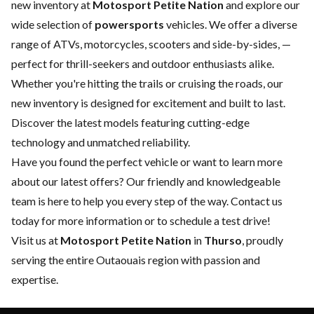
new inventory at
Motosport Petite Nation
and explore our
wide selection of
powersports
vehicles. We offer a diverse
range of ATVs, motorcycles, scooters and side-by-sides, —
perfect for thrill-seekers and outdoor enthusiasts alike.
Whether you're hitting the trails or cruising the roads, our
new inventory is designed for excitement and built to last.
Discover the latest models featuring cutting-edge
technology and unmatched reliability.
Have you found the perfect vehicle or want to learn more
about our latest offers? Our friendly and knowledgeable
team is here to help you every step of the way.
Contact us
today for more information or to schedule a test drive!
Visit us at
Motosport Petite Nation
in
Thurso
, proudly
serving the entire Outaouais region with passion and
expertise.