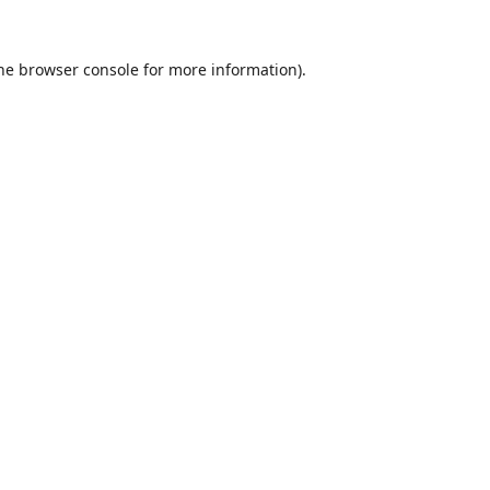
he
browser console
for more information).