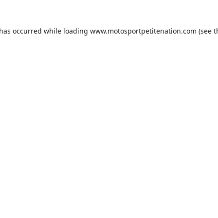
 has occurred while loading
www.motosportpetitenation.com
(see t