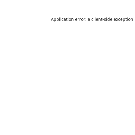
Application error: a
client
-side exception