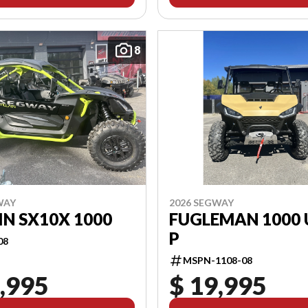
8
WAY
2026 SEGWAY
IN SX10X 1000
FUGLEMAN 1000 
P
08
MSPN-1108-08
,995
$ 19,995