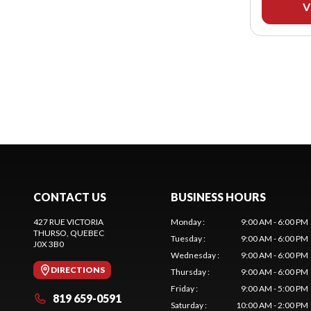
V
CONTACT US
BUSINESS HOURS
427 RUE VICTORIA
Monday
:
9:00 AM - 6:00 PM
THURSO
, QUEBEC
Tuesday
:
9:00 AM - 6:00 PM
J0X 3B0
Wednesday
:
9:00 AM - 6:00 PM
DIRECTIONS
Thursday
:
9:00 AM - 6:00 PM
Friday
:
9:00 AM - 5:00 PM
819 659-0591
Saturday
:
10:00 AM - 2:00 PM