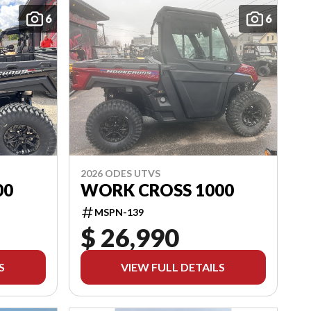
6
6
2026 ODES UTVS
00
WORK CROSS 1000
MSPN-139
$ 26,990
S
VIEW FULL DETAILS