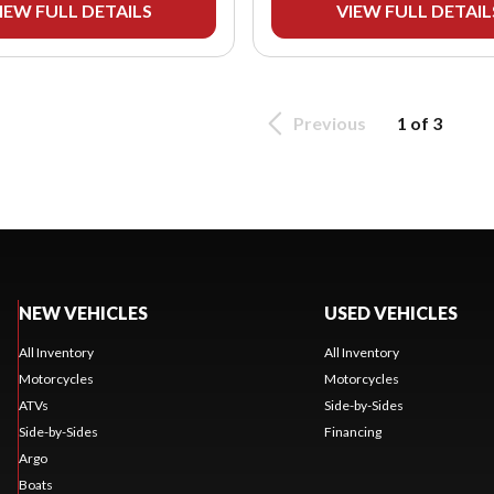
IEW FULL DETAILS
VIEW FULL DETAIL
Previous
1 of 3
NEW VEHICLES
USED VEHICLES
All Inventory
All Inventory
Motorcycles
Motorcycles
ATVs
Side-by-Sides
Side-by-Sides
Financing
Argo
Boats