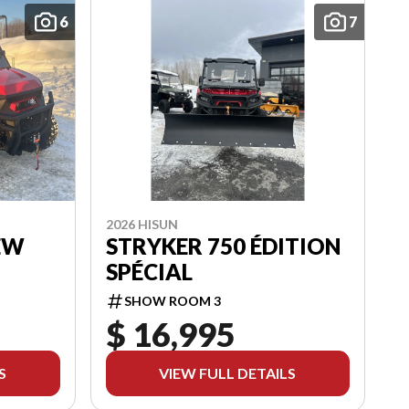
6
7
2026 HISUN
EW
STRYKER 750 ÉDITION
SPÉCIAL
SHOW ROOM 3
$ 16,995
S
VIEW FULL DETAILS