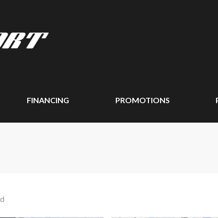
FINANCING
PROMOTIONS
nd