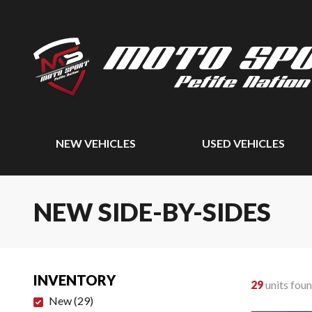
NEW VEHICLES
USED VEHICLES
NEW SIDE-BY-SIDES
INVENTORY
29
units fou
New
(
29
)