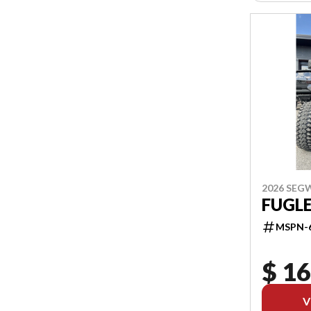
2026 SEG
FUGL
MSPN-
$ 16
V