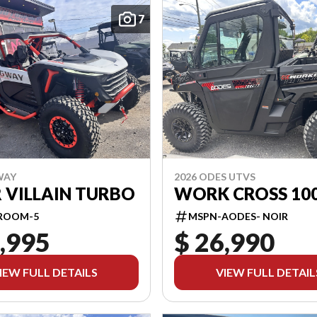
7
WAY
2026 ODES UTVS
 VILLAIN TURBO
WORK CROSS 10
ROOM-5
MSPN-AODES- NOIR
,995
$ 26,990
IEW FULL DETAILS
VIEW FULL DETAIL