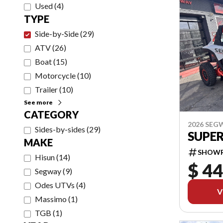
Used
(
4
)
TYPE
Side-by-Side
(
29
)
ATV
(
26
)
Boat
(
15
)
Motorcycle
(
10
)
Trailer
(
10
)
See more
CATEGORY
2026 SEG
Sides-by-sides
(
29
)
SUPER
MAKE
SHOW
Hisun
(
14
)
$ 44
Segway
(
9
)
Odes UTVs
(
4
)
V
Massimo
(
1
)
TGB
(
1
)