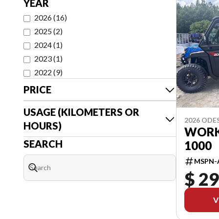
YEAR
2026
(
16
)
2025
(
2
)
2024
(
1
)
2023
(
1
)
2022
(
9
)
PRICE
USAGE (KILOMETERS OR
2026 ODE
HOURS)
WORK
SEARCH
1000
MSPN-
$ 29
V