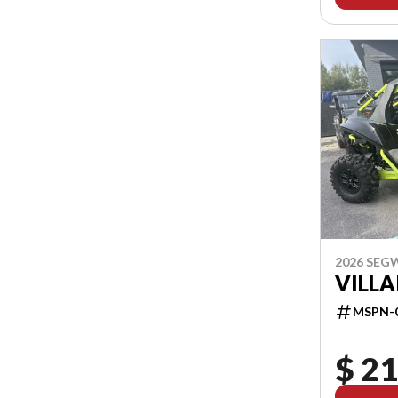
2026 SEG
VILLA
MSPN-
$ 21