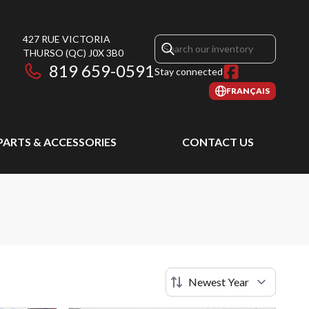
427 RUE VICTORIA
THURSO
(QC)
J0X 3B0
819 659-0591
Stay connected
FRANÇAIS
PARTS & ACCESSORIES
CONTACT US