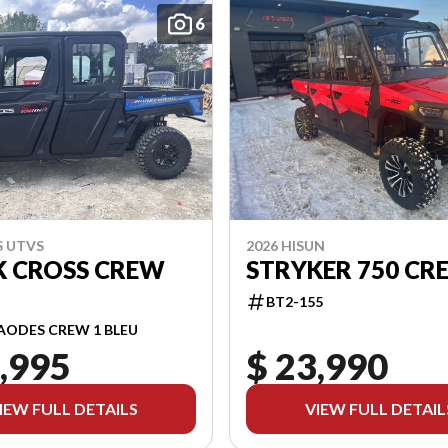
6
S UTVS
2026 HISUN
 CROSS CREW
STRYKER 750 CR
BT2-155
AODES CREW 1 BLEU
,995
$ 23,990
IEW FULL DETAILS
VIEW FULL DETAIL