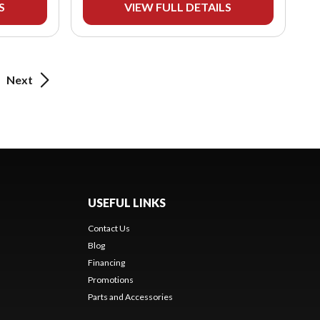
S
VIEW FULL DETAILS
Next
USEFUL LINKS
Contact Us
Blog
Financing
Promotions
Parts and Accessories