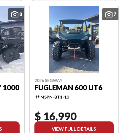
8
7
2026 SEGWAY
 1000
FUGLEMAN 600 UT6
MSPN-BT1-10
$ 16,990
S
VIEW FULL DETAILS