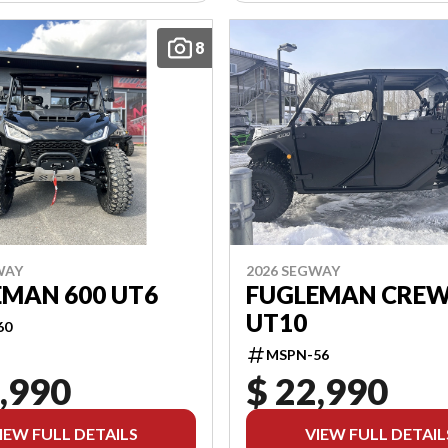
8
WAY
2026 SEGWAY
EMAN 600 UT6
FUGLEMAN CREW
UT10
60
MSPN-56
,990
$ 22,990
IEW FULL DETAILS
VIEW FULL DETAIL