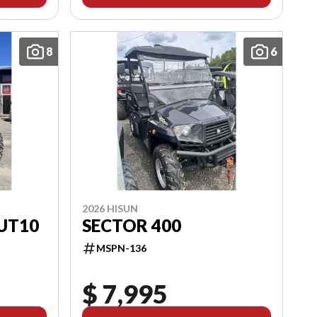
8
6
2026 HISUN
UT10
SECTOR 400
MSPN-136
$ 7,995