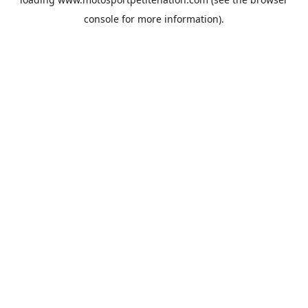
console
for more information).