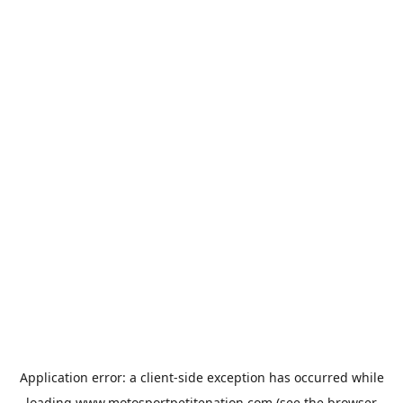
Application error: a
client
-side exception has occurred while
loading
www.motosportpetitenation.com
(see the
browser