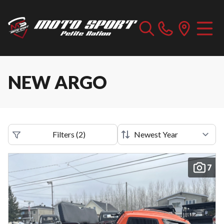
NEW ARGO
Filters
(
2
)
7