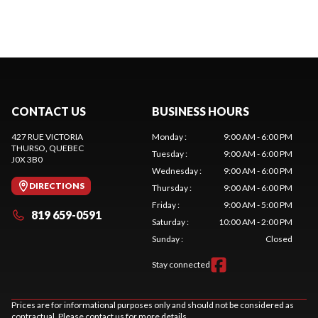
CONTACT US
BUSINESS HOURS
427 RUE VICTORIA
Monday
:
9:00 AM - 6:00 PM
THURSO
, QUEBEC
Tuesday
:
9:00 AM - 6:00 PM
J0X 3B0
Wednesday
:
9:00 AM - 6:00 PM
DIRECTIONS
Thursday
:
9:00 AM - 6:00 PM
Friday
:
9:00 AM - 5:00 PM
819 659-0591
Saturday
:
10:00 AM - 2:00 PM
Sunday
:
Closed
Stay connected
Prices are for informational purposes only and should not be considered as
contractual. Please contact us for more details.