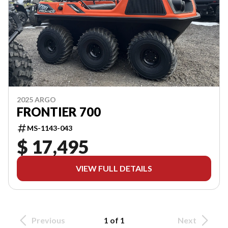
2025 ARGO
FRONTIER 700
MS-1143-043
$ 17,495
VIEW FULL DETAILS
Previous
1 of 1
Next