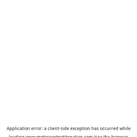
Application error: a
client
-side exception has occurred while
loading
www.motosportpetitenation.com
(see the
browser