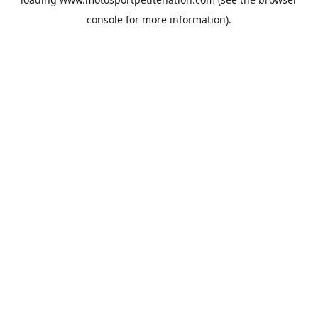
console
for more information).