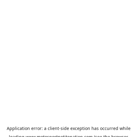
Application error: a
client
-side exception has occurred while
loading
www.motosportpetitenation.com
(see the
browser