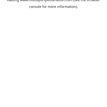
console
for more information).