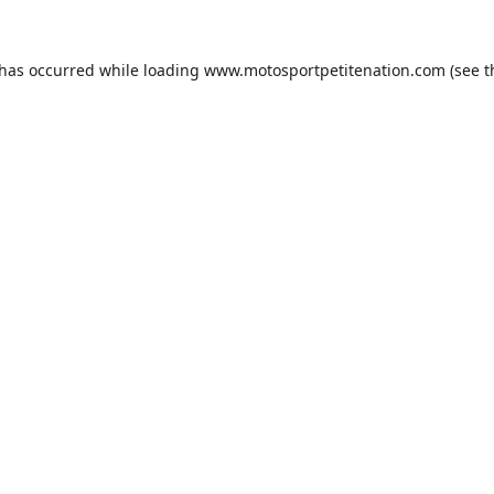
 has occurred while loading
www.motosportpetitenation.com
(see t