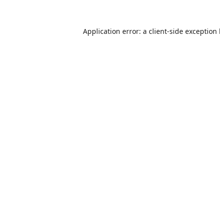
Application error: a
client
-side exception