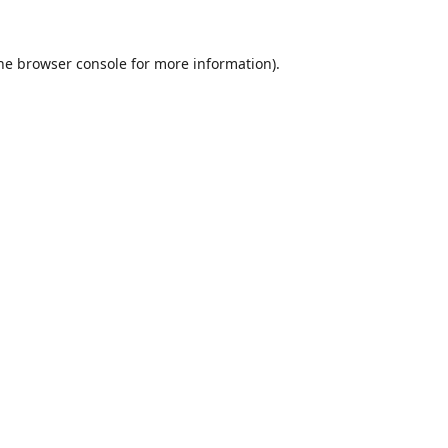
he
browser console
for more information).