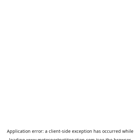
Application error: a
client
-side exception has occurred while
loading
www.motosportpetitenation.com
(see the
browser