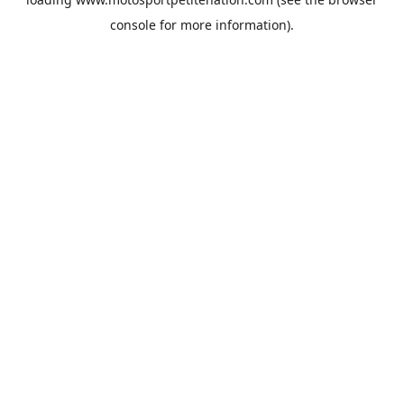
console
for more information).