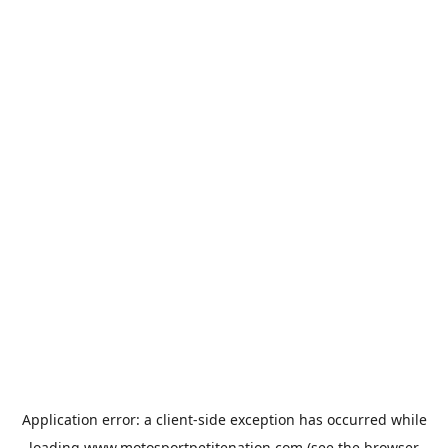
Application error: a
client
-side exception has occurred while
loading
www.motosportpetitenation.com
(see the
browser