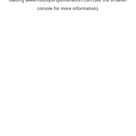
console
for more information).