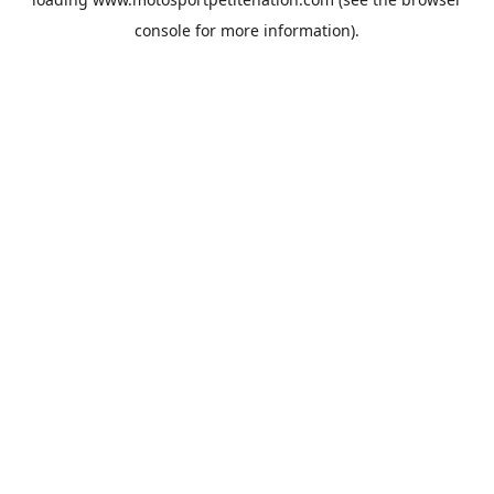
console
for more information).