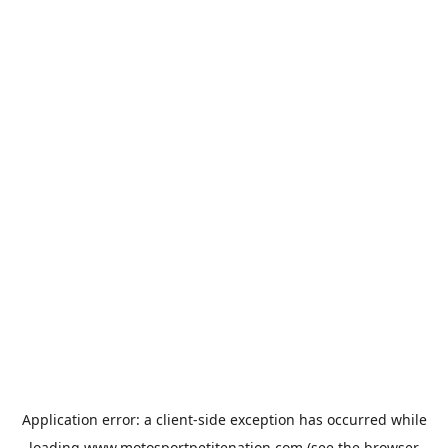
Application error: a
client
-side exception has occurred while
loading
www.motosportpetitenation.com
(see the
browser