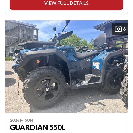
VIEW FULL DETAILS
6
2026 HISUN
GUARDIAN 550L