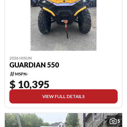
2026 HISUN
GUARDIAN 550
MSPN-
$ 10,395
VIEW FULL DETAILS
5