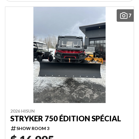
7
2026 HISUN
STRYKER 750 ÉDITION SPÉCIAL
SHOW ROOM 3