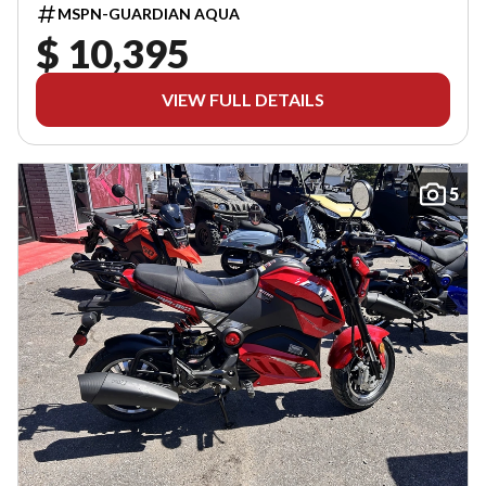
MSPN-GUARDIAN AQUA
$ 10,395
VIEW FULL DETAILS
5