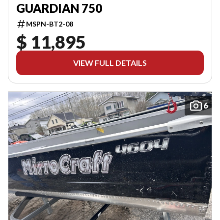
GUARDIAN 750
MSPN-BT2-08
$ 11,895
VIEW FULL DETAILS
6