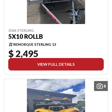
2026 STERLING
5X10 ROLLB
REMORQUE STERLING 13
$ 2,495
VIEW FULL DETAILS
6