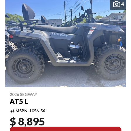
4
2026 SEGWAY
AT5 L
MSPN-1056-56
$ 8,895