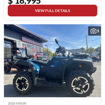
$ 16,995
VIEW FULL DETAILS
5
2026 HISUN