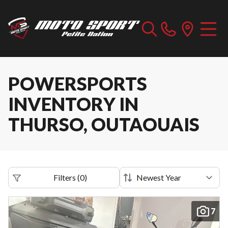
POWERSPORTS
INVENTORY IN
THURSO, OUTAOUAIS
Filters
(
0
)
7