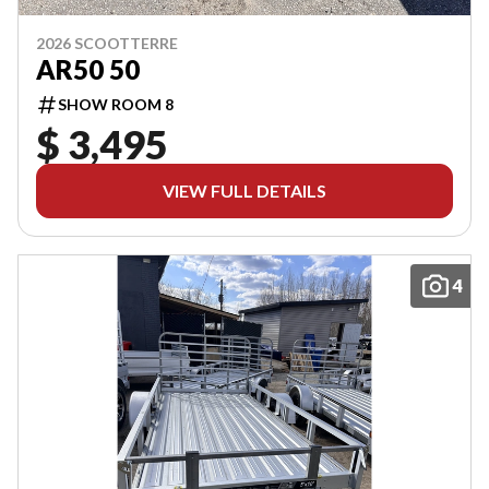
2026 SCOOTTERRE
AR50 50
SHOW ROOM 8
$ 3,495
VIEW FULL DETAILS
4