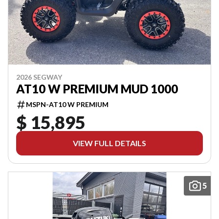
2026 SEGWAY
AT10 W PREMIUM MUD 1000
MSPN-AT10 W PREMIUM
$ 15,895
VIEW FULL DETAILS
5