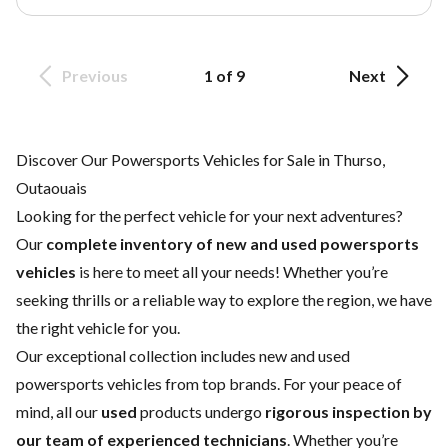
Previous
1 of 9
Next
Discover Our Powersports Vehicles for Sale in Thurso,
Outaouais
Looking for the perfect vehicle for your next adventures?
Our
complete inventory of new and used powersports
vehicles
is here to meet all your needs! Whether you’re
seeking thrills or a reliable way to explore the region, we have
the right vehicle for you.
Our exceptional collection includes new and used
powersports vehicles from top brands. For your peace of
mind, all our
used
products undergo
rigorous inspection by
our team of experienced technicians
. Whether you’re