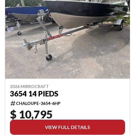
2026 MIRROCRAFT
3654 14 PIEDS
CHALOUPE-3654-6HP
$ 10,795
VIEW FULL DETAILS