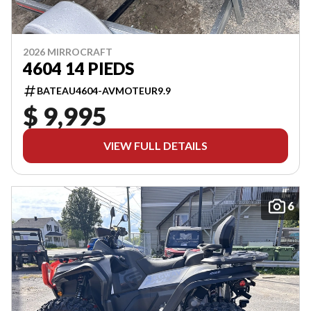
2026 MIRROCRAFT
4604 14 PIEDS
BATEAU4604-AVMOTEUR9.9
$ 9,995
VIEW FULL DETAILS
6