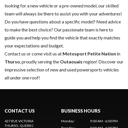
looking for a
new vehicle
or a
pre-owned model
, our skilled
team will always be there to assist you with your adventures!
Do you have questions about a specific model? Need advice
to make the best choice? Our passionate team is here to
guide you and help you find the vehicle that exactly matches
your expectations and budget.
Contact us
or come visit us at
Motosport Petite Nation
in
Thurso
, proudly serving the
Outaouais
region! Discover our
impressive selection of new and used powersports vehicles
all under one roof!
CONTACT US
BUSINESS HOURS
427 RUE VICTORIA
Monday
:
9:00 AM - 6:00 PM
THURSO
, QUEBEC
Tuesday
:
9:00 AM - 6:00 PM