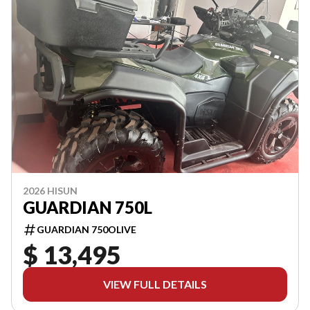
2026 HISUN
GUARDIAN 750L
GUARDIAN 750OLIVE
$ 13,495
VIEW FULL DETAILS