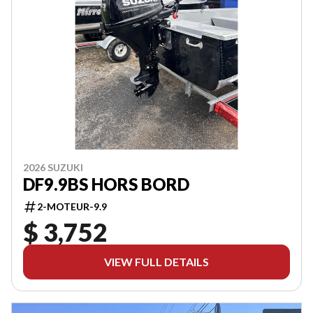
2026 SUZUKI
DF9.9BS HORS BORD
2-MOTEUR-9.9
$ 3,752
VIEW FULL DETAILS