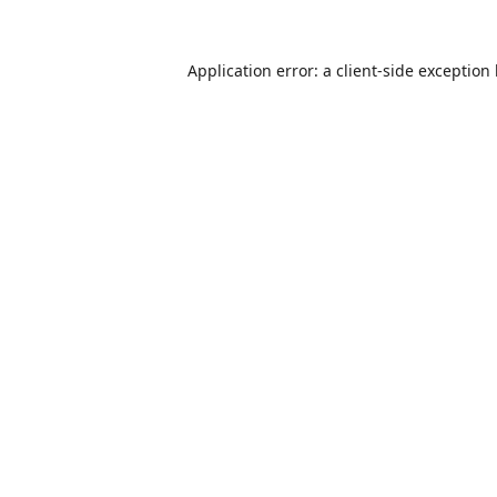
Application error: a
client
-side exception