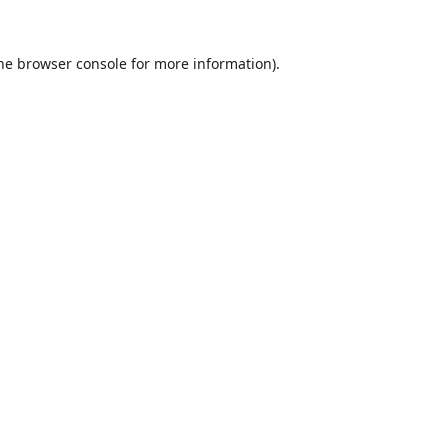
he
browser console
for more information).