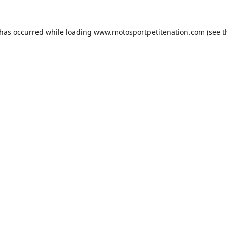
 has occurred while loading
www.motosportpetitenation.com
(see t