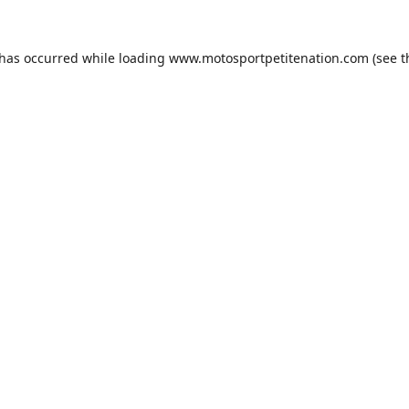
 has occurred while loading
www.motosportpetitenation.com
(see t