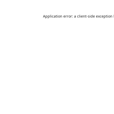
Application error: a
client
-side exception