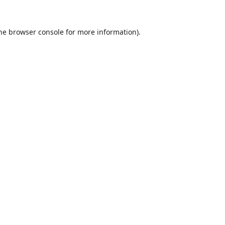
he
browser console
for more information).