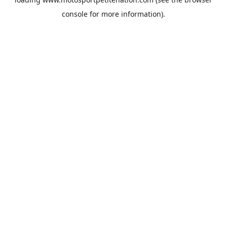
console
for more information).