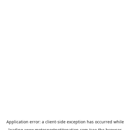
Application error: a
client
-side exception has occurred while
loading
www.motosportpetitenation.com
(see the
browser