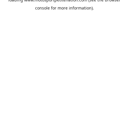
console
for more information).