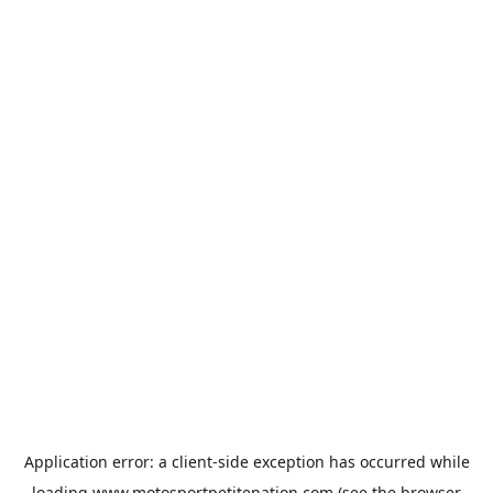
Application error: a
client
-side exception has occurred while
loading
www.motosportpetitenation.com
(see the
browser