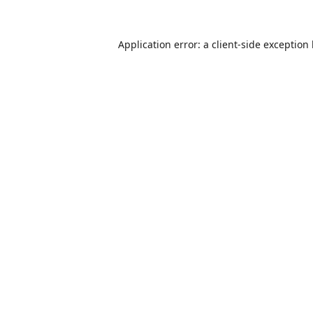
Application error: a
client
-side exception