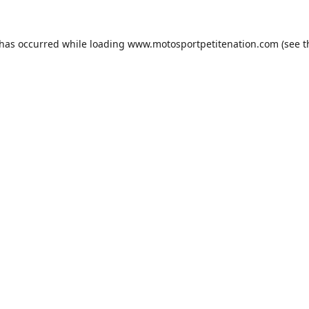
 has occurred while loading
www.motosportpetitenation.com
(see t