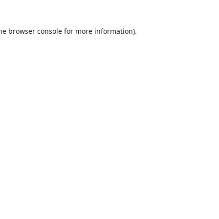
he
browser console
for more information).