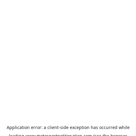
Application error: a
client
-side exception has occurred while
loading
www.motosportpetitenation.com
(see the
browser