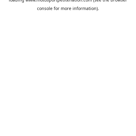
console
for more information).