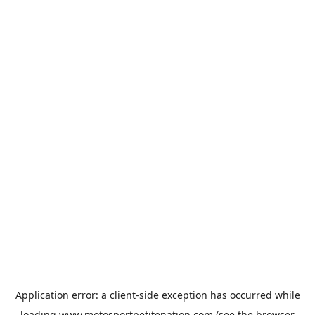
Application error: a
client
-side exception has occurred while
loading
www.motosportpetitenation.com
(see the
browser