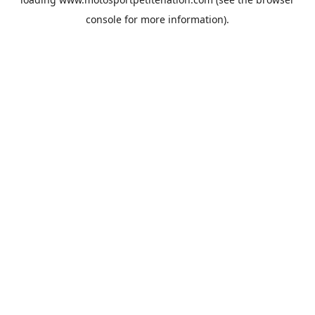
console
for more information).