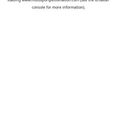
console
for more information).