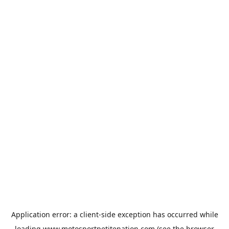
Application error: a
client
-side exception has occurred while
loading
www.motosportpetitenation.com
(see the
browser