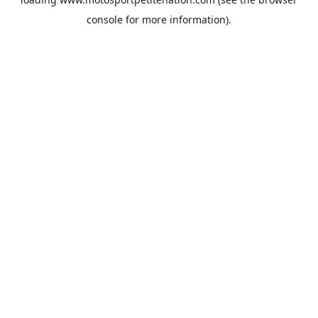
console
for more information).