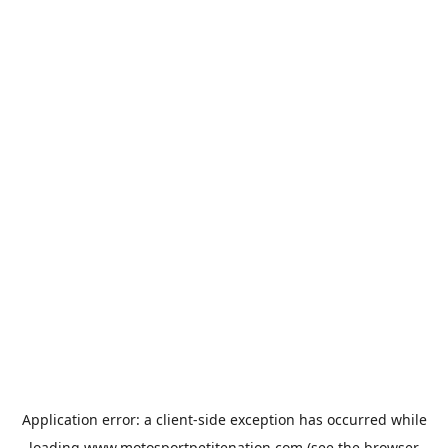
Application error: a
client
-side exception has occurred while
loading
www.motosportpetitenation.com
(see the
browser