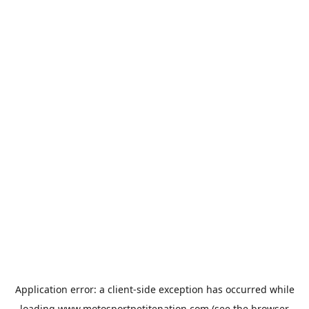
Application error: a
client
-side exception has occurred while
loading
www.motosportpetitenation.com
(see the
browser