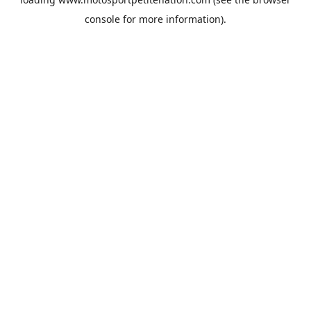
console
for more information).