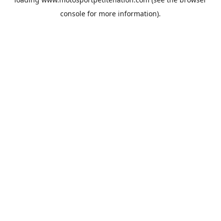
console
for more information).