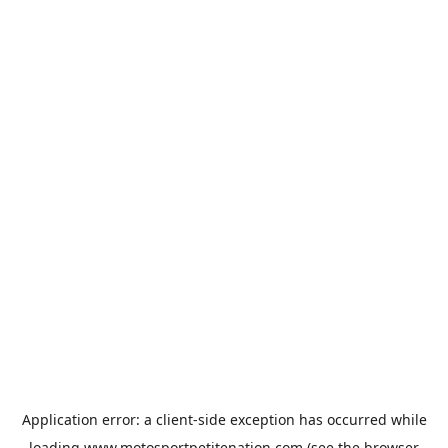
Application error: a
client
-side exception has occurred while
loading
www.motosportpetitenation.com
(see the
browser