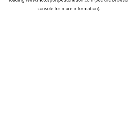
console
for more information).