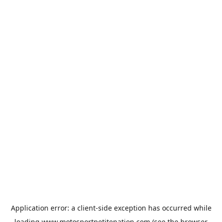
Application error: a
client
-side exception has occurred while
loading
www.motosportpetitenation.com
(see the
browser