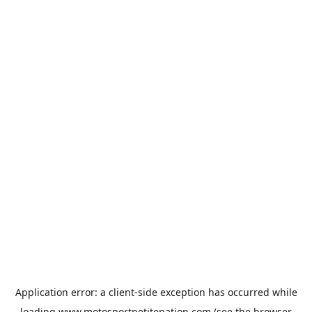
Application error: a
client
-side exception has occurred while
loading
www.motosportpetitenation.com
(see the
browser