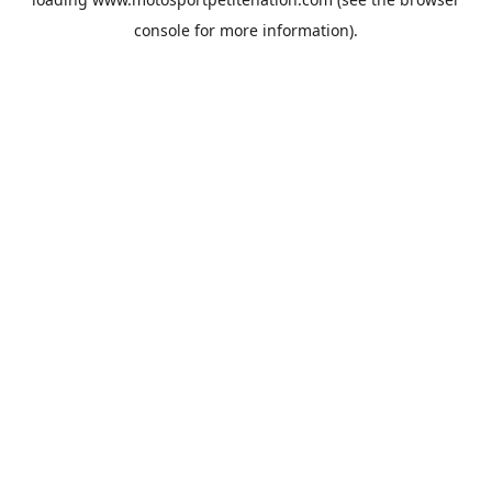
console
for more information).