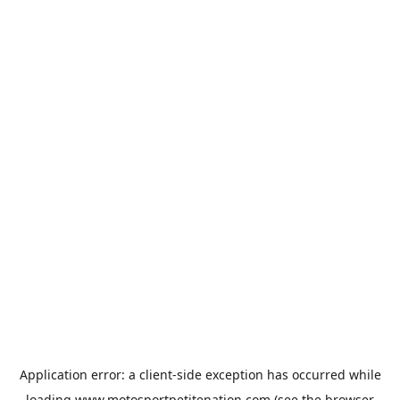
Application error: a
client
-side exception has occurred while
loading
www.motosportpetitenation.com
(see the
browser