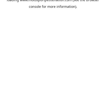
console
for more information).