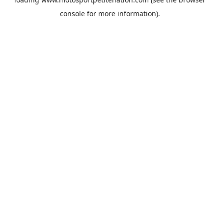
console
for more information).