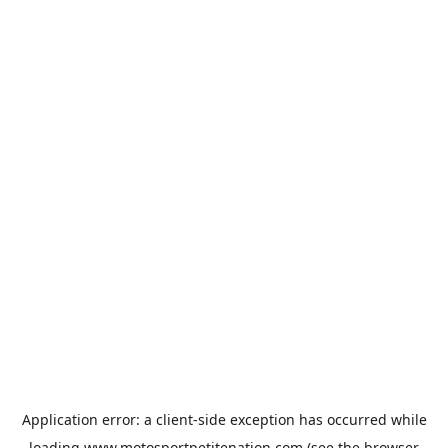
Application error: a
client
-side exception has occurred while
loading
www.motosportpetitenation.com
(see the
browser