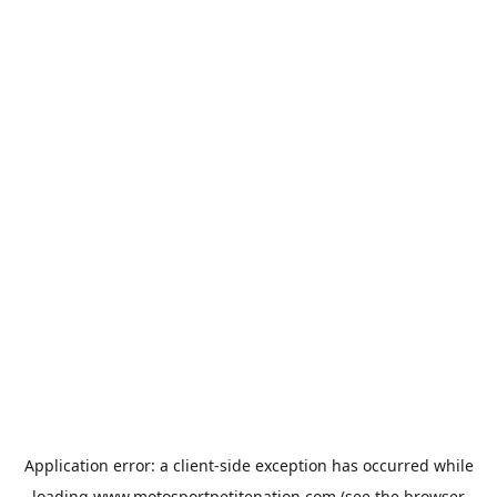
Application error: a
client
-side exception has occurred while
loading
www.motosportpetitenation.com
(see the
browser