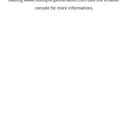
console
for more information).