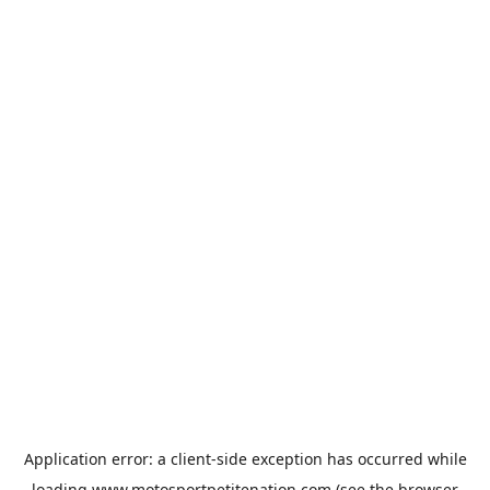
Application error: a
client
-side exception has occurred while
loading
www.motosportpetitenation.com
(see the
browser