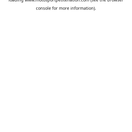
console
for more information).