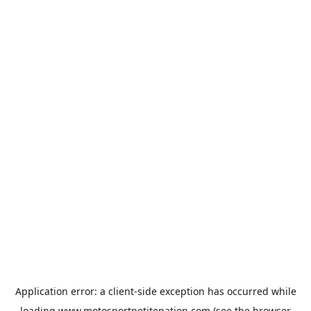
Application error: a
client
-side exception has occurred while
loading
www.motosportpetitenation.com
(see the
browser