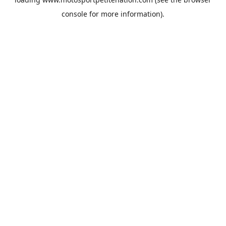
console
for more information).