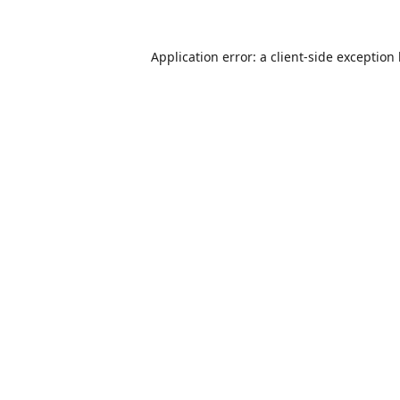
Application error: a
client
-side exception