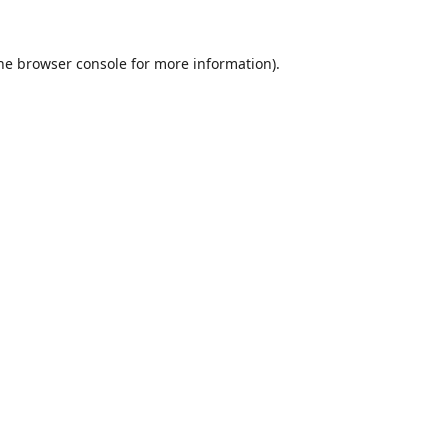
he
browser console
for more information).