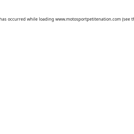
 has occurred while loading
www.motosportpetitenation.com
(see t