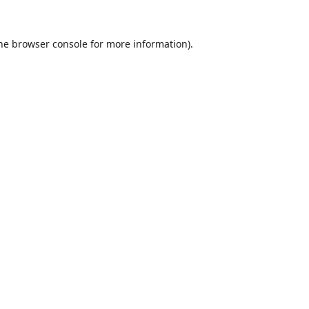
he
browser console
for more information).