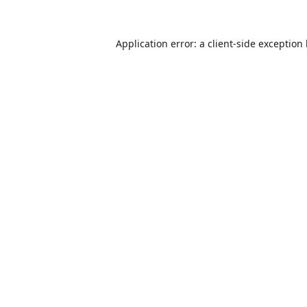
Application error: a
client
-side exception