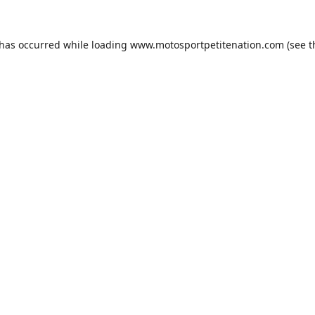
 has occurred while loading
www.motosportpetitenation.com
(see t