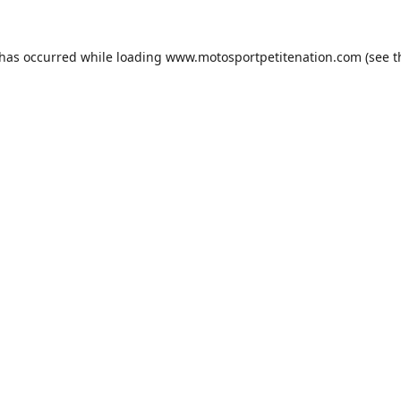
 has occurred while loading
www.motosportpetitenation.com
(see t