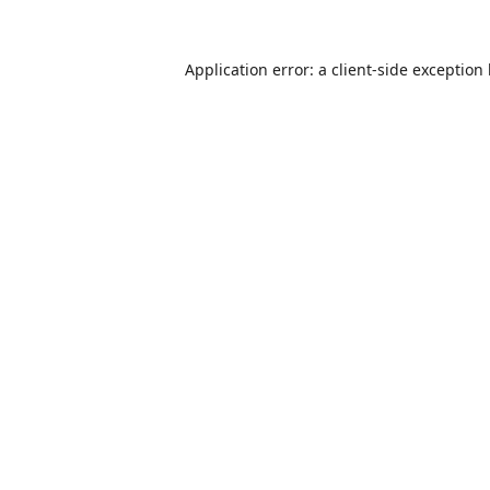
Application error: a
client
-side exception