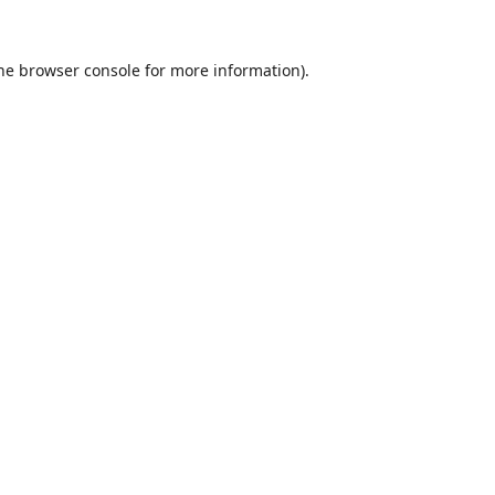
he
browser console
for more information).