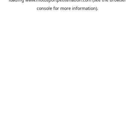
console
for more information).