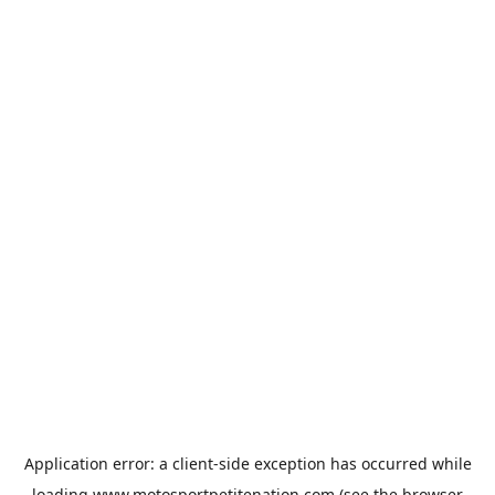
Application error: a
client
-side exception has occurred while
loading
www.motosportpetitenation.com
(see the
browser