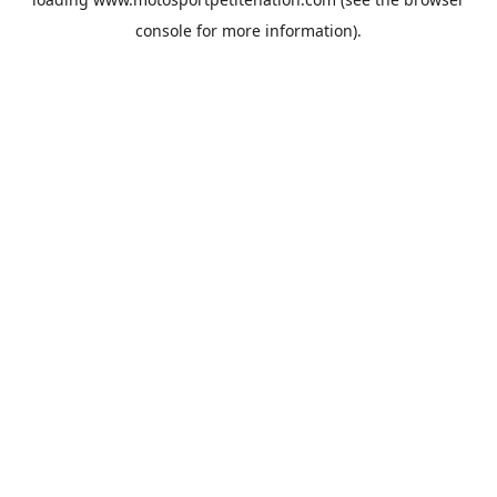
console
for more information).