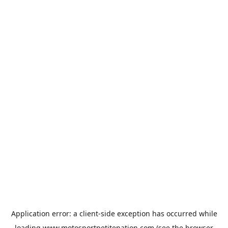
Application error: a
client
-side exception has occurred while
loading
www.motosportpetitenation.com
(see the
browser