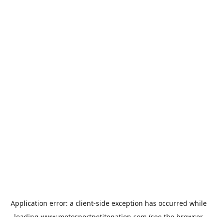
Application error: a
client
-side exception has occurred while
loading
www.motosportpetitenation.com
(see the
browser