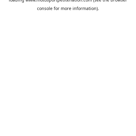
console
for more information).