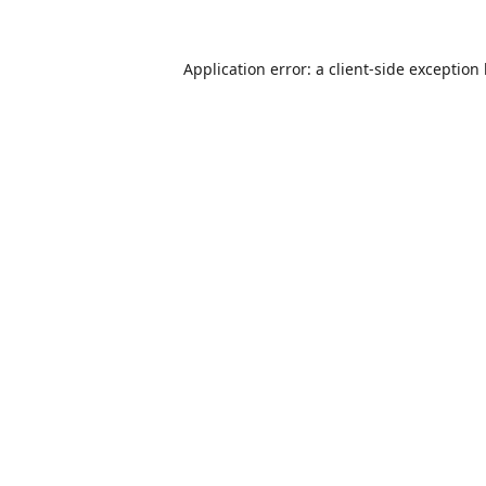
Application error: a
client
-side exception