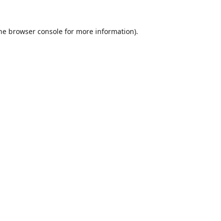
he
browser console
for more information).