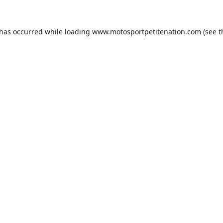
 has occurred while loading
www.motosportpetitenation.com
(see t